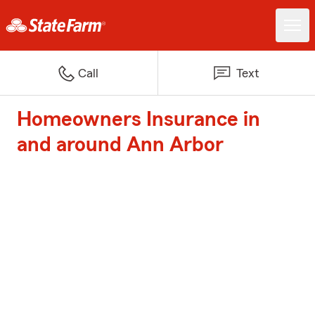
Call
Text
Homeowners Insurance in
and around Ann Arbor