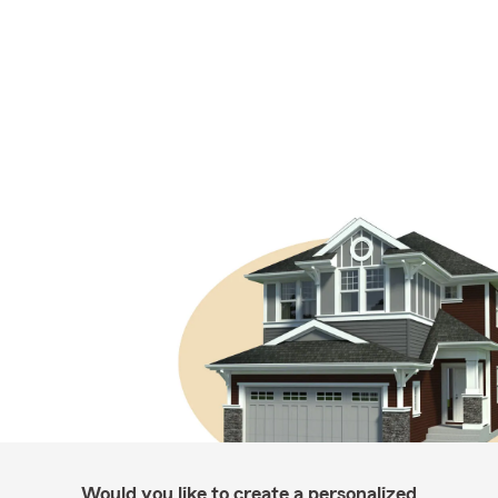
Would you like to create a personalized