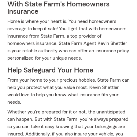
With State Farm's Homeowners
Insurance
Home is where your heart is. You need homeowners
coverage to keep it safe! You’ll get that with homeowners
insurance from State Farm, a top provider of
homeowners insurance. State Farm Agent Kevin Shettler
is your reliable authority who can offer an insurance policy
personalized for your unique needs.
Help Safeguard Your Home
From your home to your precious hobbies, State Farm can
help you protect what you value most. Kevin Shettler
would love to help you know what insurance fits your
needs.
Whether you're prepared for it or not, the unanticipated
can happen. But with State Farm, you're always prepared,
so you can take it easy knowing that your belongings are
insured. Additionally, if you also insure your vehicle, you