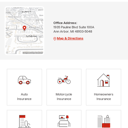
Office Address:
1935 Pauline Blvd Suite 100A
Ann Arbor, MI 48103-5048
Map & Directions
Auto
Motorcycle
Homeowners
Insurance
Insurance
Insurance