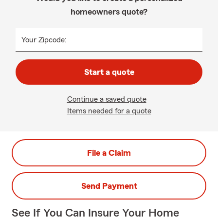
homeowners quote?
Your Zipcode:
Start a quote
Continue a saved quote
Items needed for a quote
File a Claim
Send Payment
See If You Can Insure Your Home