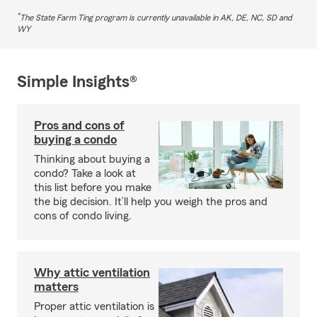
*
The State Farm Ting program is currently unavailable in AK, DE, NC, SD and
WY
Simple Insights®
Pros and cons of
buying a condo
Thinking about buying a
condo? Take a look at
this list before you make
the big decision. It’ll help you weigh the pros and
cons of condo living.
Why attic ventilation
matters
Proper attic ventilation is