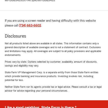
MI-15083435
OH-1472245
WI-15083435
If you are using a screen reader and having difficulty with this website
please call
(734) 663-6602
.
Disclosures
Not all products listed above are available in all states. This information contains only a
general description of available coverages and is not a statement of contract. Exclusions
and limitations may apply. All coverages are subject to all policy provisions and applicable
endorsements.
Prices vary by state. Options selected by customer; availability, amount of discounts,
savings and eligibility may vary.
State Farm VP Management Corp. is a separate entity from those State Farm entities
which provide banking and insurance products. Investing involves risk, including
potential for loss.
Neither State Farm nor its agents provide tax or legal advice. Please consult a tax or legal
advisor for advice regarding your personal circumstances.
Like a good neighbor, State Farm is there.®