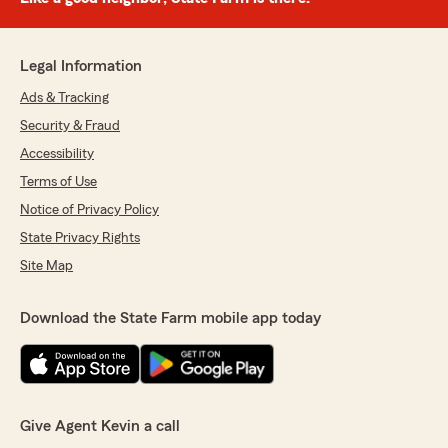
Legal Information
Ads & Tracking
Security & Fraud
Accessibility
Terms of Use
Notice of Privacy Policy
State Privacy Rights
Site Map
Download the State Farm mobile app today
Give Agent Kevin a call