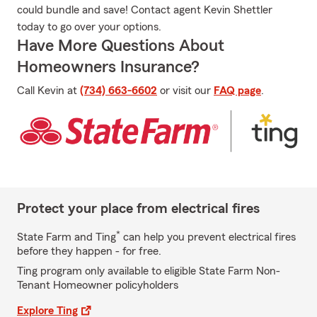
could bundle and save! Contact agent Kevin Shettler
today to go over your options.
Have More Questions About
Homeowners Insurance?
Call Kevin at
(734) 663-6602
or visit our
FAQ page
.
Protect your place from electrical fires
*
State Farm and Ting
can help you prevent electrical fires
before they happen - for free.
Ting program only available to eligible State Farm Non-
Tenant Homeowner policyholders
Explore Ting