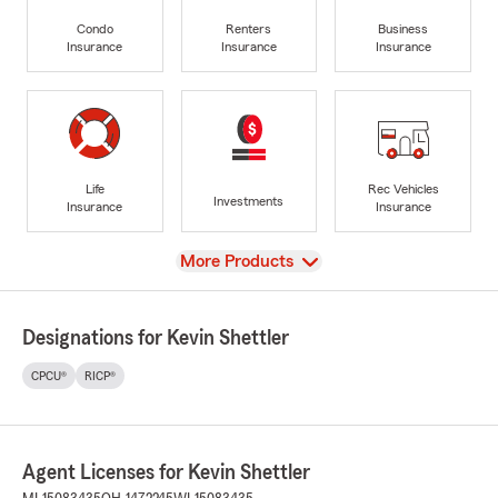
Condo
Renters
Business
Insurance
Insurance
Insurance
Life
Rec Vehicles
Investments
Insurance
Insurance
View
More Products
Designations for Kevin Shettler
CPCU®
RICP®
Agent Licenses for Kevin Shettler