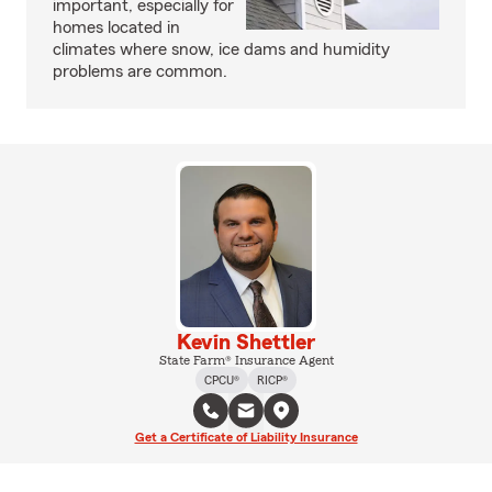
important, especially for
homes located in
climates where snow, ice dams and humidity
problems are common.
Kevin Shettler
State Farm® Insurance Agent
CPCU®
RICP®
Get a Certificate of Liability Insurance